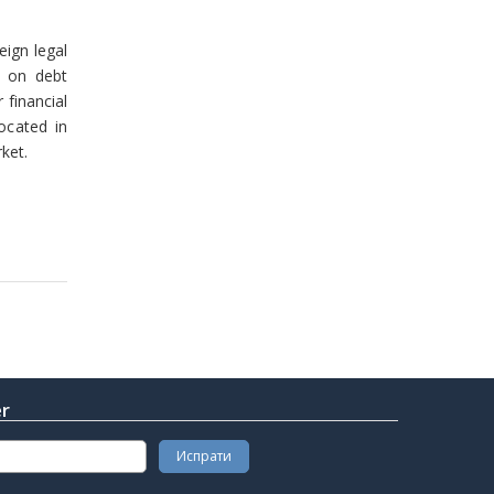
eign legal
t on debt
financial
ocated in
ket.
er