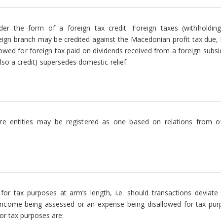
nder the form of a foreign tax credit. Foreign taxes (withholdin
reign branch may be credited against the Macedonian profit tax due, 
llowed for foreign tax paid on dividends received from a foreign subsi
also a credit) supersedes domestic relief.
e entities may be registered as one based on relations from o
for tax purposes at arm’s length, i.e. should transactions deviate
l income being assessed or an expense being disallowed for tax pur
r tax purposes are: