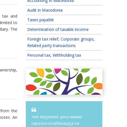
Accounting in Macedonia
Audit in Macedonia
g tax and
Taxes payable
limited to
diary. The
Determination of taxable income
Foreign tax relief, Corporate groups,
Related party transactions
Personal tax, Withholding tax
wnership,
 from the
Ние веруваме дека имаме
poses. An
идеална комбинација на