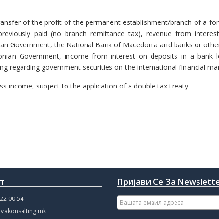
ransfer of the profit of the permanent establishment/branch of a for
previously paid (no branch remittance tax), revenue from interes
an Government, the National Bank of Macedonia and banks or other 
donian Government, income from interest on deposits in a bank l
 regarding government securities on the international financial mar
ss income, subject to the application of a double tax treaty.
кт
Пријави Се За Newslett
22 00 54
vakonsalting.mk