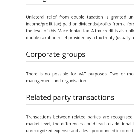
Unilateral relief from double taxation is granted u
income/profit tax) paid on dividends/profits from a fo
the level of this Macedonian tax. A tax credit is also a
double taxation relief provided by a tax treaty (usually 
Corporate groups
There is no possible for VAT purposes. Two or mor
management and organisation.
Related party transactions
Transactions between related parties are recognised 
market level, the differences could lead to additiona
unrecognized expense and a less pronounced income fo