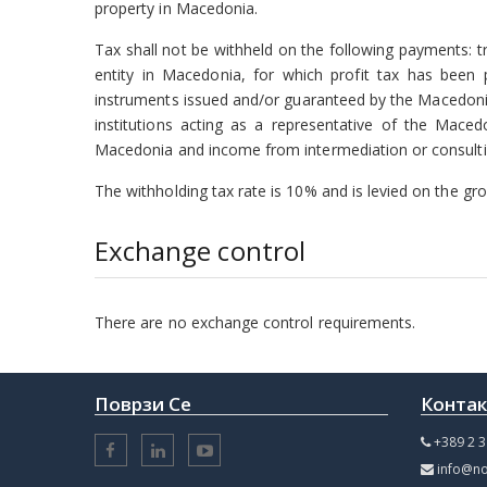
property in Macedonia.
Tax shall not be withheld on the following payments: t
entity in Macedonia, for which profit tax has been 
instruments issued and/or guaranteed by the Macedoni
institutions acting as a representative of the Mace
Macedonia and income from intermediation or consulting
The withholding tax rate is 10% and is levied on the gro
Exchange control
There are no exchange control requirements.
Поврзи Се
Конта
+389 2 3
info@no