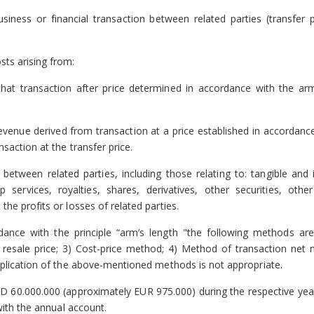
iness or financial transaction between related parties (transfer p
sts arising from:
that transaction after price determined in accordance with the arm
evenue derived from transaction at a price established in accordanc
saction at the transfer price.
 between related parties, including those relating to: tangible and 
p services, royalties, shares, derivatives, other securities, other
he profits or losses of related parties.
dance with the principle “arm’s length "the following methods are
esale price; 3) Cost-price method; 4) Method of transaction net m
application of the above-mentioned methods is not appropriate.
 60.000.000 (approximately EUR 975.000) during the respective yea
with the annual account.