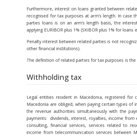
Furthermore, interest on loans granted between related 
recognised for tax purposes at arm’s length. In case t
parties loans is on an arm’s length basis, the inter
applying EURIBOR plus 1% (SKIBOR plus 1% for loans 
Penalty interest between related parties is not recogniz
other financial institutions).
The definition of related parties for tax purposes is t
Withholding tax
Legal entities resident in Macedonia, registered for c
Macedonia are obliged, when paying certain types of in
the revenue authorities simultaneously with the pay
payments: dividends, interest, royalties, income from
consulting, financial services, services related to
income from telecommunication services between M