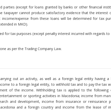
parties (except for loans granted by banks or other financial instit
he taxpayer cannot produce satisfactory evidence that the interest 
est income/expense from these loans will be determined for tax pu
extended in MKD).
ed for tax purposes (except penalty interest incurred with regards to
he one as per the Trading Company Law.
arrying out an activity, as well as a foreign legal entity having a
come to a foreign legal entity, to withhold tax and to pay the tax w
ment of the income. Withholding tax is applied to the following
 entertainment or sporting activities in Macedonia; income from ma
 research and development, income from insurance or reinsurance 
acedonia and a foreign country and income from the lease of 