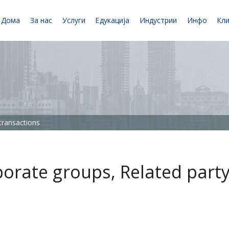
Дома
За нас
Услуги
Едукација
Индустрии
Инфо
Кл
 transactions
rporate groups, Related part