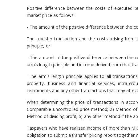
Positive difference between the costs of executed bus
market price as follows:
- The amount of the positive difference between the co
The transfer transaction and the costs arising from 
principle, or
- The amount of the positive difference between the r
arm's length principle and income derived from that tran
The arm's length principle applies to all transactions
property, business and financial services, intra-grou
instruments and any other transactions that may affect t
When determining the price of transactions in accor
Comparable uncontrolled price method; 2) Method of r
Method of dividing profit; 6) any other method if the 
Taxpayers
who have realized income of more than MKD
obligation to submit a transfer pricing
report together 