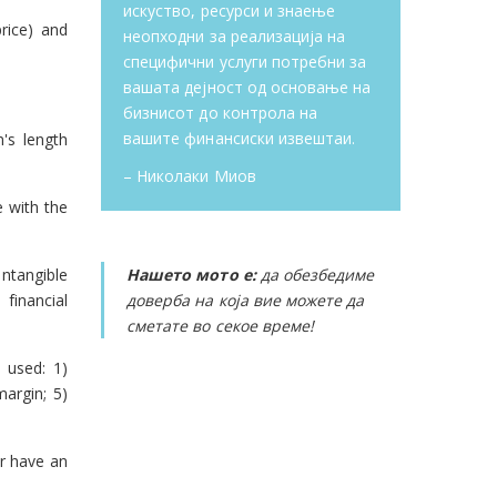
искуство, ресурси и знаење
rice) and
неопходни за реализација на
специфични услуги потребни за
вашата дејност од основање на
бизнисот до контрола на
вашите финансиски извештаи.
's length
– Николаки Миов
e with the
intangible
Нашето мото е:
да обезбедиме
 financial
доверба на која вие можете да
сметате во секое време!
 used: 1)
argin; 5)
r have an