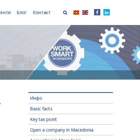
иенти
Блог
Контакт
Инфо
y
Basic facts
Key tax point
Open a company in Macedonia