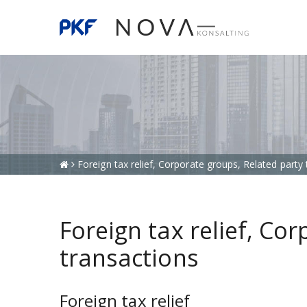
Foreign tax relief, Corporate groups, Related party
Foreign tax relief, Co
transactions
Foreign tax relief