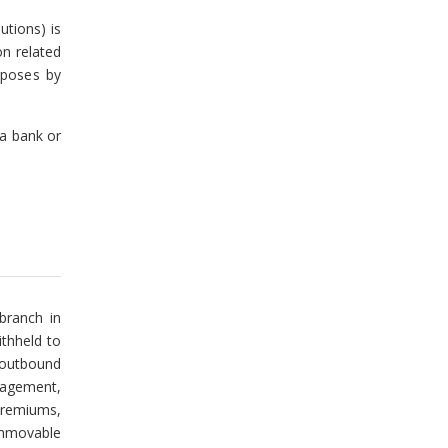
utions) is
on related
rposes by
 a bank or
 branch in
ithheld to
 outbound
nagement,
premiums,
immovable