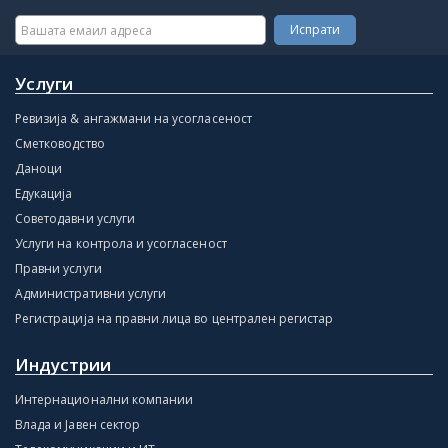
Услуги
Ревизија & ангажмани на усогласеност
Сметководство
Даноци
Едукација
Советодавни услуги
Услуги на контрола и усогласеност
Правни услуги
Административни услуги
Регистрација на правни лица во централен регистар
Индустрии
Интернационални компании
Влада и Јавен сектор