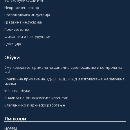
Телекомуникации и ИТ
Непрофитен сектор
Потрошувачка индустрија
Градежна индустрија
Производство
Финансии и осигурување
Едукација
Обуки
Сметководство, примена на даночно законодавство и контрола на
ФИ
Практична примена на ЗДДВ, ЗДД, ЗПДД и изготвување на завршна
сметка
In-house обуки
Анализа на финансиските извештаи
Благајничко и архивско работење
Линкови
ИОРРМ