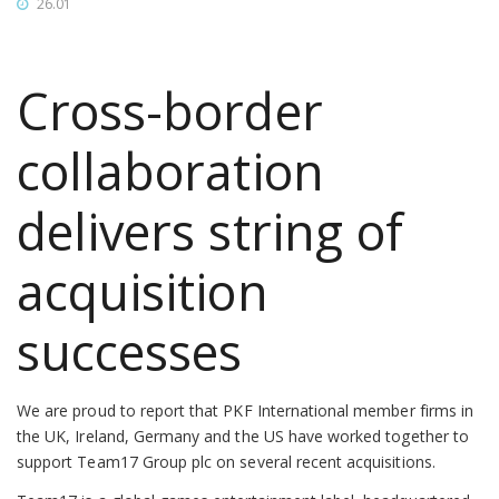
26.01
Cross-border
collaboration
delivers string of
acquisition
successes
We are proud to report that PKF International member firms in
the UK, Ireland, Germany and the US have worked together to
support Team17 Group plc on several recent acquisitions.