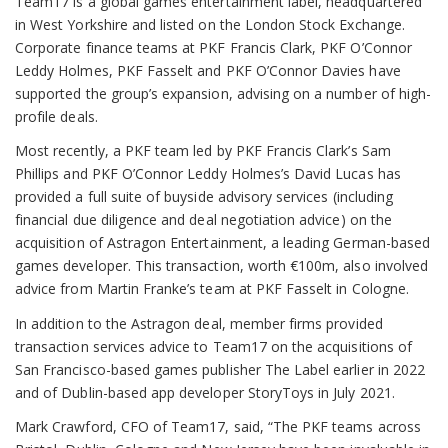
Team17 is a global games entertainment label, headquartered
in West Yorkshire and listed on the London Stock Exchange.
Corporate finance teams at PKF Francis Clark, PKF O’Connor
Leddy Holmes, PKF Fasselt and PKF O’Connor Davies have
supported the group’s expansion, advising on a number of high-
profile deals.
Most recently, a PKF team led by PKF Francis Clark’s Sam
Phillips and PKF O’Connor Leddy Holmes’s David Lucas has
provided a full suite of buyside advisory services (including
financial due diligence and deal negotiation advice) on the
acquisition of Astragon Entertainment, a leading German-based
games developer. This transaction, worth €100m, also involved
advice from Martin Franke’s team at PKF Fasselt in Cologne.
In addition to the Astragon deal, member firms provided
transaction services advice to Team17 on the acquisitions of
San Francisco-based games publisher The Label earlier in 2022
and of Dublin-based app developer StoryToys in July 2021.
Mark Crawford, CFO of Team17, said, “The PKF teams across