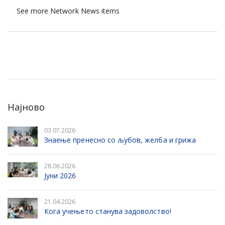
See more Network News items
Најново
03.07.2026
Знаење пренесно со љубов, желба и грижа
28.06.2026
Јуни 2026
21.04.2026
Кога учењето станува задоволство!