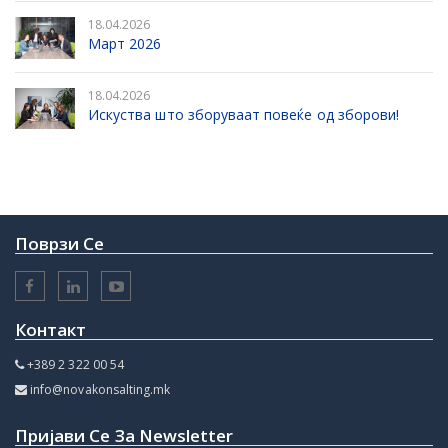
18.04.2026
Март 2026
18.04.2026
Искуства што зборуваат повеќе од зборови!
Поврзи Се
Контакт
+389 2 322 00 54
info@novakonsalting.mk
Пријави Се За Newsletter