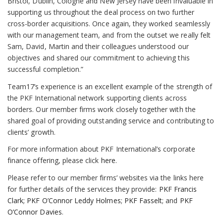
Bristol, Dublin, Cologne and New Jersey have been invaluable in
supporting us throughout the deal process on two further
cross-border acquisitions. Once again, they worked seamlessly
with our management team, and from the outset we really felt
Sam, David, Martin and their colleagues understood our
objectives and shared our commitment to achieving this
successful completion.”
Team17’s experience is an excellent example of the strength of
the PKF International network supporting clients across
borders. Our member firms work closely together with the
shared goal of providing outstanding service and contributing to
clients’ growth.
For more information about PKF International’s corporate
finance offering, please click
here
.
Please refer to our member firms’ websites via the links here
for further details of the services they provide:
PKF Francis
Clark
;
PKF O’Connor Leddy Holmes
;
PKF Fasselt
; and
PKF
O’Connor Davies
.